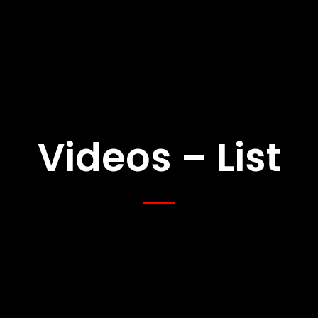
Videos – List