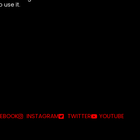
 use it.
EBOOK
INSTAGRAM
TWITTER
YOUTUBE