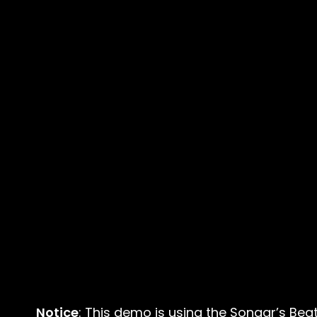
Notice
: This demo is using the Sonaar’s Bea