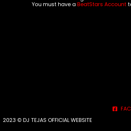
You must have a
BeatStars Account
to
FAC
2023 © DJ TEJAS OFFICIAL WEBSITE
{{playListTitle}}